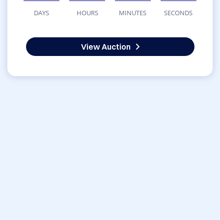
DAYS
HOURS
MINUTES
SECONDS
View Auction