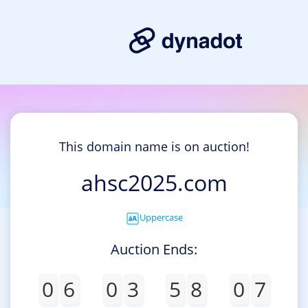
This domain name is on auction!
ahsc2025.com
Uppercase
Auction Ends:
0
6
0
3
5
8
0
7