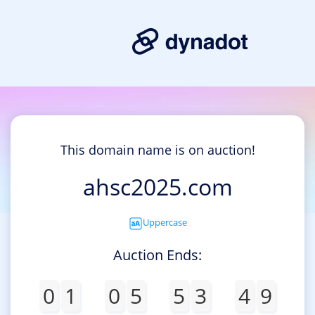
This domain name is on auction!
ahsc2025.com
Uppercase
Auction Ends:
0
1
0
5
5
3
4
9