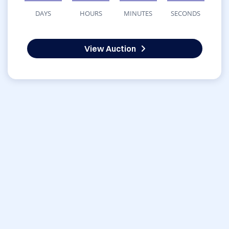
DAYS
HOURS
MINUTES
SECONDS
View Auction